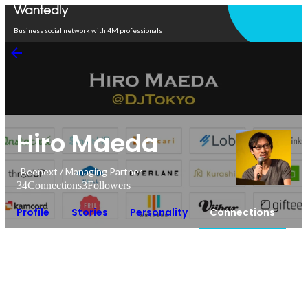
Open in app
Business social network with 4M professionals
Hiro Maeda
Beenext / Managing Partner
34
Connections
3
Followers
Profile
Stories
Personality
Connections