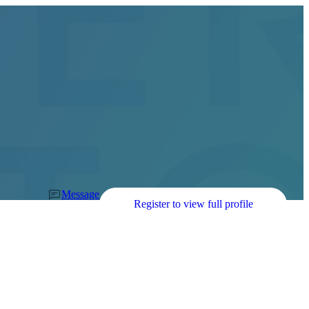
Message
Register to view full profile