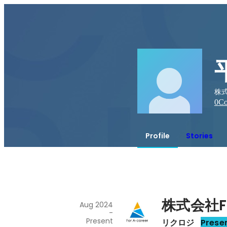
株式
0
Co
Profile
Stories
株式会社Fo
Aug 2024
-
Present
リクロジ
Prese