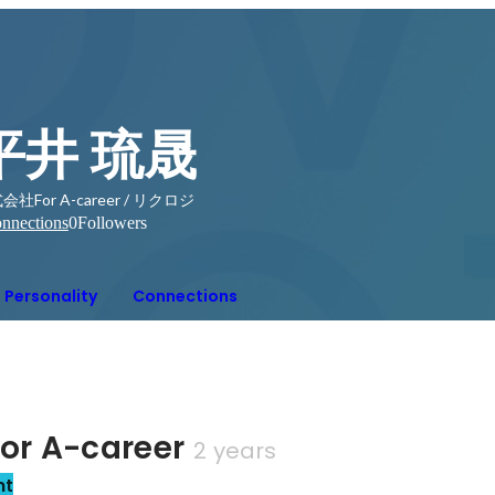
平井 琉晟
会社For A-career / リクロジ
nnections
0
Followers
Personality
Connections
r A-career
2 years
nt