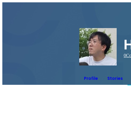
0
Co
Profile
Stories