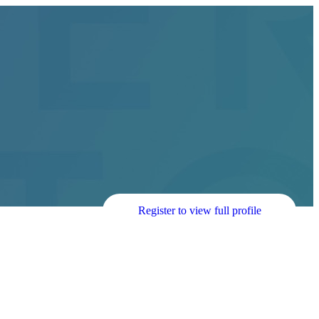
Register to view full profile