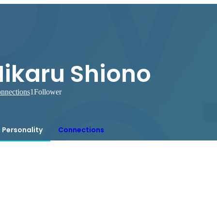
Hikaru Shiono
nnections
1
Follower
Personality
Connections