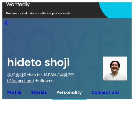
Open in app
Business social network with 4M professionals
hideto shoji
株式会社Rehab for JAPAN / 開発2部
0
Connections
0
Followers
Profile
Stories
Personality
Connections