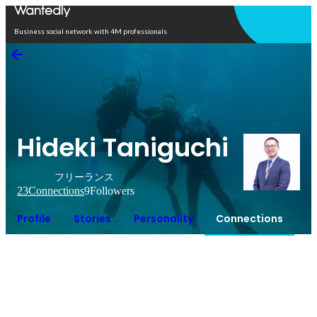
Open in app
Business social network with 4M professionals
Hideki Taniguchi
フリーランス
23
Connections
9
Followers
Profile
Stories
Personality
Connections