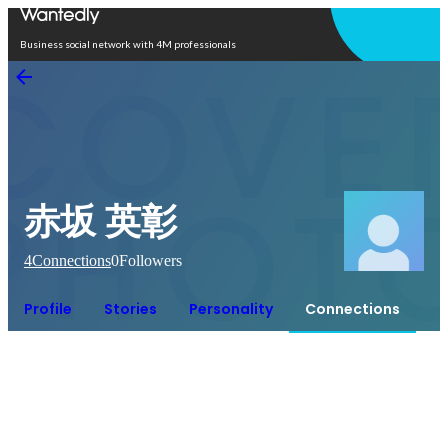
Open in app
Business social network with 4M professionals
赤坂 英彰
4
Connections
0
Followers
Profile
Stories
Personality
Connections