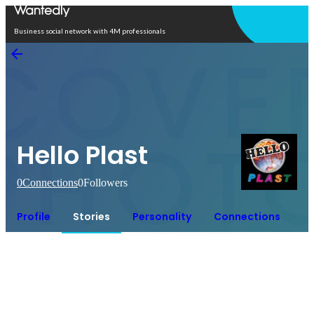
Open in app
Business social network with 4M professionals
Hello Plast
0
Connections
0
Followers
Profile
Stories
Personality
Connections