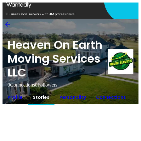
Open in app
Business social network with 4M professionals
Heaven On Earth
Moving Services
LLC
0
Connections
0
Followers
Profile
Stories
Personality
Connections