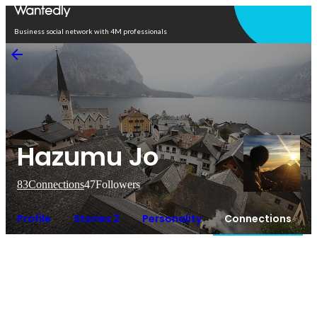
Open in app
Business social network with 4M professionals
Hazumu Jo
83
Connections
47
Followers
Profile
Stories 2
Personality
Connections