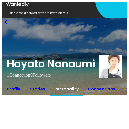
Open in app
Business social network with 4M professionals
Hayato Nanaumi
1
Connection
0
Followers
Profile
Stories
Personality
Connections