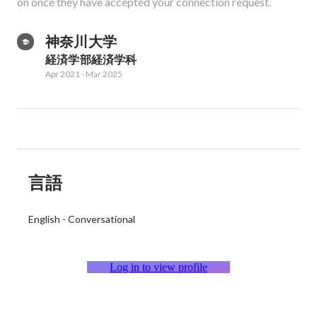
on once they have accepted your connection request.
神奈川大学
経済学部経済学科
Apr 2021
-
Mar 2025
言語
English
-
Conversational
Log in to view profile