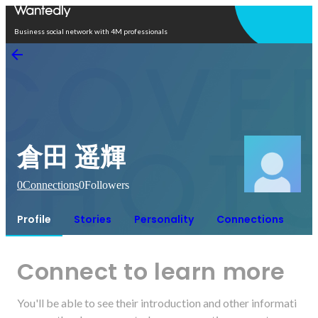
Open in app
Business social network with 4M professionals
倉田 遥輝
0
Connections
0
Followers
Profile
Stories
Personality
Connections
Connect to learn more
You'll be able to see their introduction and other informati