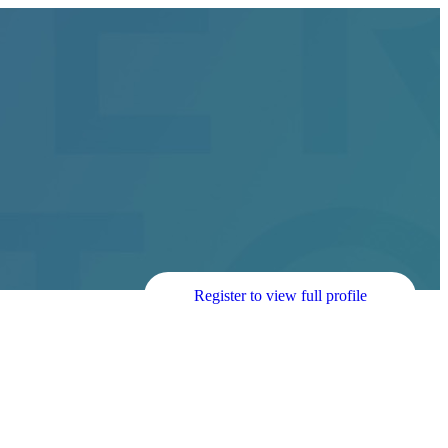
Register to view full profile