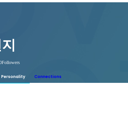
연지
0
Followers
Personality
Connections