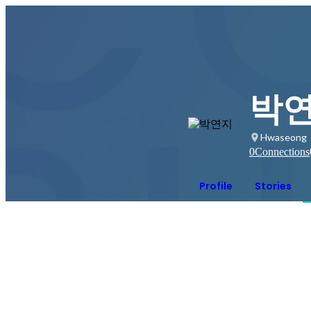
박
Hwaseong
0
Connections
Profile
Stories