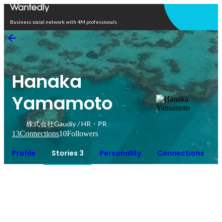
Open in app
Business social network with 4M professionals
Hanaka
Yamamoto
株式会社Gaudiy / HR・PR
13
Connections
10
Followers
Profile
Stories 3
Personality
Connections