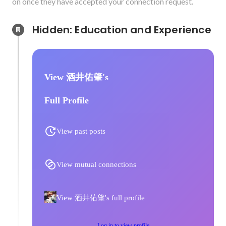
on once they have accepted your connection request.
Hidden: Education and Experience	
View 酒井佑肇's
Full Profile
View past posts
View mutual connections
View 酒井佑肇's full profile
Log in to view profile