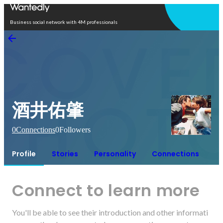
Open in app
Business social network with 4M professionals
酒井佑肇
0
Connections
0
Followers
Profile
Stories
Personality
Connections
Connect to learn more
You'll be able to see their introduction and other informati