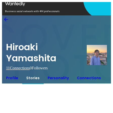
Open in app
Business social network with 4M professionals
Hiroaki
Yamashita
11
Connections
0
Followers
Profile
Stories
Personality
Connections