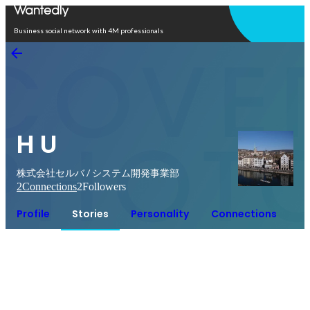
Open in app
Business social network with 4M professionals
H U
株式会社セルバ / システム開発事業部
2
Connections
2
Followers
Profile
Stories
Personality
Connections