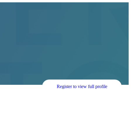
Register to view full profile