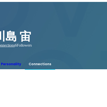
川島 宙
nnections
6
Followers
Personality
Connections