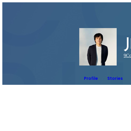
9
Co
Profile
Stories