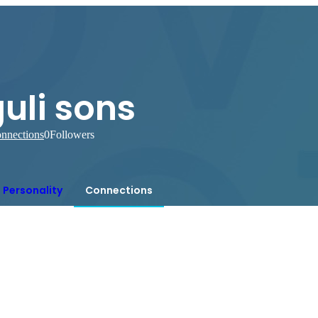
uli sons
nnections
0
Followers
Personality
Connections