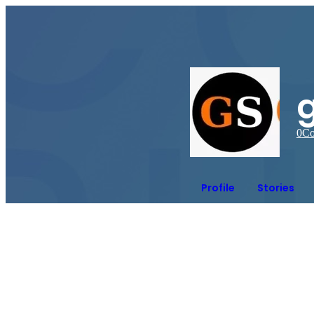
g
0
Co
Profile
Stories