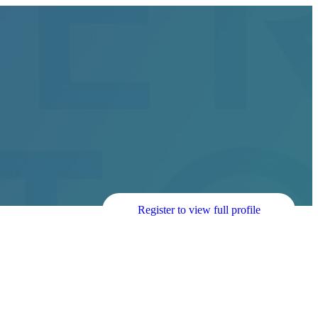
Register to view full profile