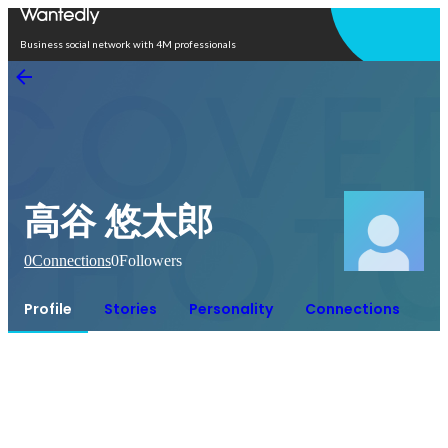
Open in app
Business social network with 4M professionals
高谷 悠太郎
0
Connections
0
Followers
Profile
Stories
Personality
Connections