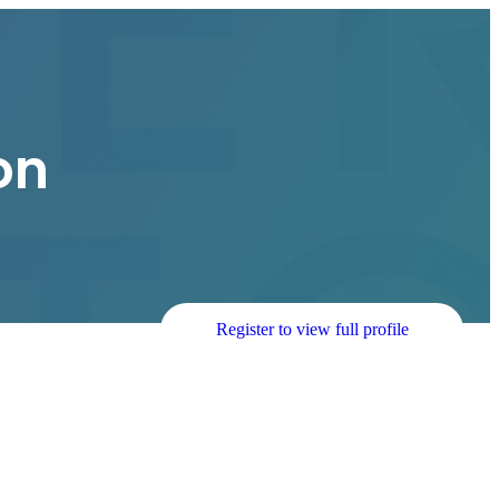
on
Register to view full profile