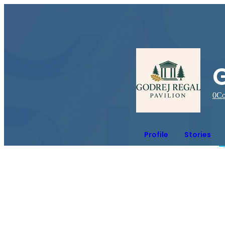
G
0
Co
Profile
Stories