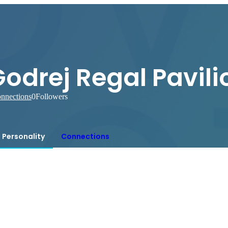
odrej Regal Pavili
nnections
0
Followers
Personality
Connections