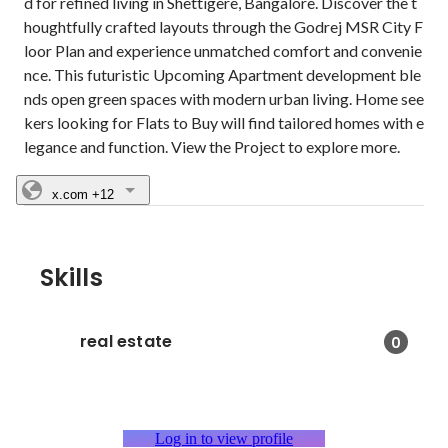
d for refined living in Shettigere, Bangalore. Discover the t
houghtfully crafted layouts through the Godrej MSR City F
loor Plan and experience unmatched comfort and convenie
nce. This futuristic Upcoming Apartment development ble
nds open green spaces with modern urban living. Home see
kers looking for Flats to Buy will find tailored homes with e
legance and function. View the Project to explore more.
x.com
+12
Skills
real estate
0
Log in to view profile