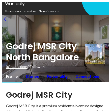
Open in app
Business social network with 4M professionals
Godrej MSR City
North Bangalore
0
Connections
0
Followers
Profile
Stories
Personality
Connections
Godrej MSR City
Godrej MSR City is a premium residential venture designe