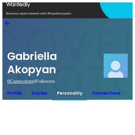
Open in app
Business social network with 4M professionals
Gabriella
Akopyan
0
Connections
0
Followers
Profile
Stories
Personality
Connections