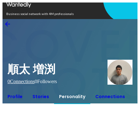
Open in app
Business social network with 4M professionals
順太 増渕
0
Connections
0
Followers
Profile
Stories
Personality
Connections