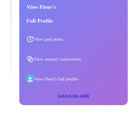
View Fleur's
Full Profile
View past posts
View mutual connections
View Fleur's full profile
Log in to view profile