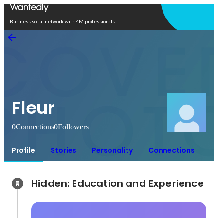
Open in app
Business social network with 4M professionals
Fleur
0
Connections
0
Followers
Profile
Stories
Personality
Connections
Hidden: Education and Experience	