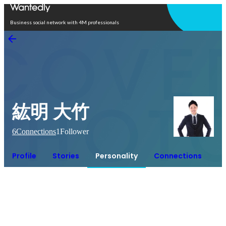
Open in app
Business social network with 4M professionals
紘明 大竹
6
Connections
1
Follower
Profile
Stories
Personality
Connections