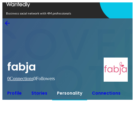
Open in app
Business social network with 4M professionals
fabja
0
Connections
0
Followers
Profile
Stories
Personality
Connections