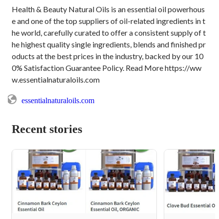
Health & Beauty Natural Oils is an essential oil powerhous
e and one of the top suppliers of oil-related ingredients in t
he world, carefully curated to offer a consistent supply of t
he highest quality single ingredients, blends and finished pr
oducts at the best prices in the industry, backed by our 10
0% Satisfaction Guarantee Policy. Read More https://ww
w.essentialnaturaloils.com
essentialnaturaloils.com
Recent stories