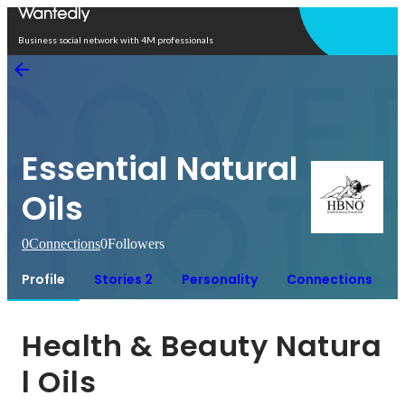
Open in app
Business social network with 4M professionals
Essential Natural
Oils
0
Connections
0
Followers
Profile
Stories 2
Personality
Connections
Health & Beauty Natura
l Oils