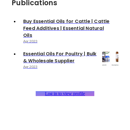
Publications
Buy Essential Oils for Cattle | Cattle
Feed Additives | Essential Natural
Oils
Apr 2023
Essential Oils For Poultry | Bulk
& Wholesale Supplier
Apr 2023
Log in to view profile