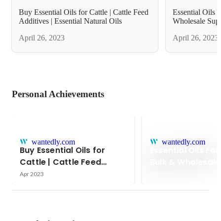
Buy Essential Oils for Cattle | Cattle Feed
Essential Oils 
Additives | Essential Natural Oils
Wholesale Supp
April 26, 2023
April 26, 2023
Personal Achievements
wantedly.com
wantedly.com
Buy Essential Oils for
Essential Oils For
Cattle | Cattle Feed
Bulk & Wholesale
Additives | Essential
Apr 2023
Apr 2023
Natural Oils