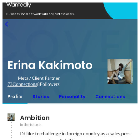
Open in app
Business social network with 4M professionals
Erina Kakimoto
Meta / Client Partner
73
Connections
8
Followers
Profile
Stories
Personality
Connections
Ambition
In the future
I'd like to challenge in foreign country as a sales pers