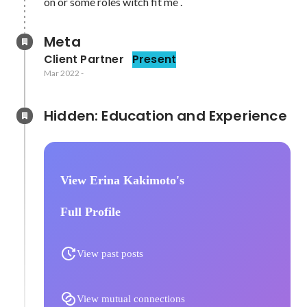
on or some roles witch fit me . 
Meta
Client Partner
Present
Mar 2022
-
Hidden: Education and Experience	
View Erina Kakimoto's
Full Profile
View past posts
View mutual connections