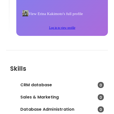
View Erina Kakimoto's full profile
Log in to view profile
Skills
CRM database
0
Sales & Marketing
0
Database Administration
0