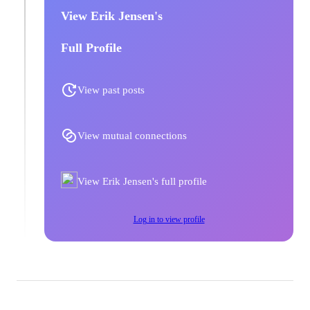
View Erik Jensen's
Full Profile
View past posts
View mutual connections
View Erik Jensen's full profile
Log in to view profile