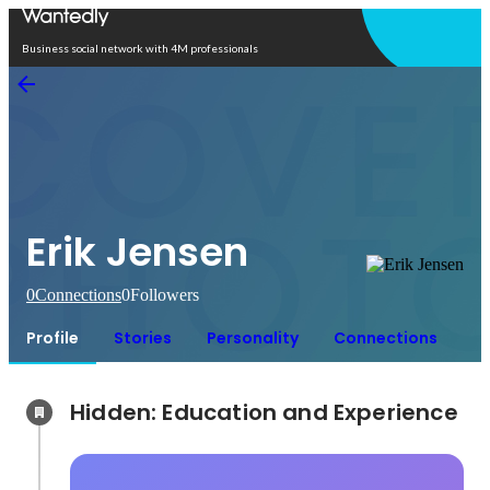
Open in app
Business social network with 4M professionals
Erik Jensen
0
Connections
0
Followers
Profile
Stories
Personality
Connections
Hidden: Education and Experience	