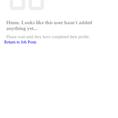
Hmm. Looks like this user hasn't added
anything yet...
Please wait until they have completed their profile.
Return to Job Posts