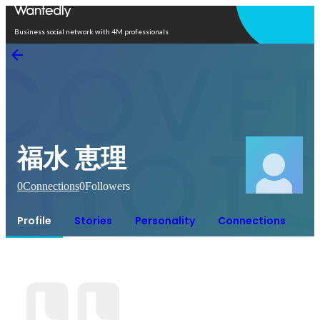
Open in app
Business social network with 4M professionals
福水 恵理
0
Connections
0
Followers
Profile
Stories
Personality
Connections