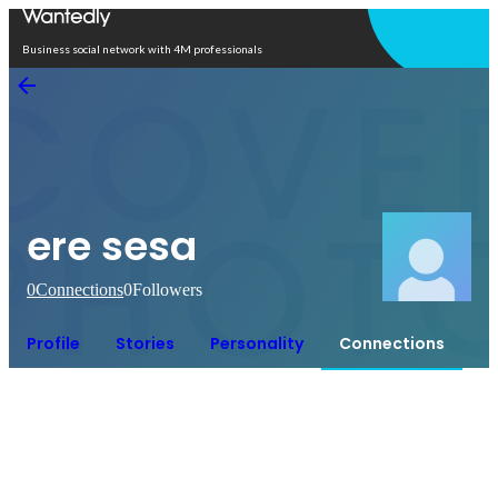
Open in app
Business social network with 4M professionals
ere sesa
0
Connections
0
Followers
Profile
Stories
Personality
Connections