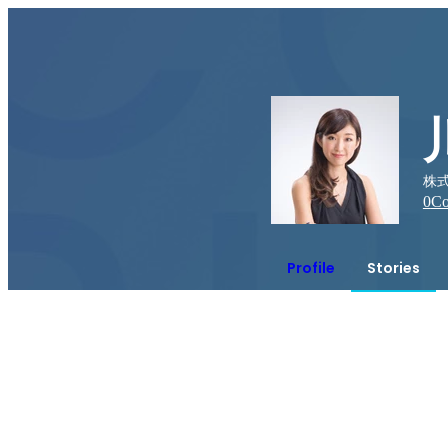
株式
0
Co
Profile
Stories