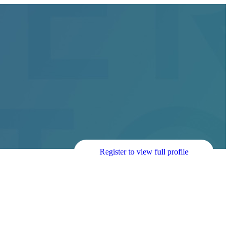
Register to view full profile