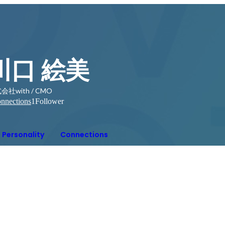
川口 絵美
会社with / CMO
nnections
1
Follower
Personality
Connections