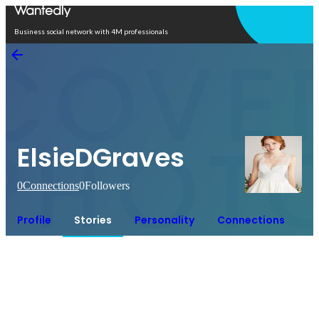
Open in app
Business social network with 4M professionals
ElsieDGraves
0
Connections
0
Followers
Profile
Stories
Personality
Connections