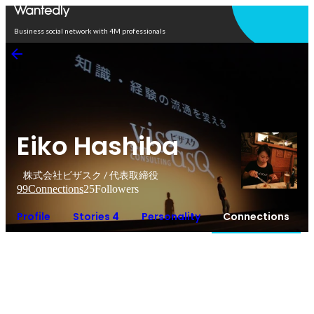
Open in app
Business social network with 4M professionals
Eiko Hashiba
株式会社ビザスク / 代表取締役
99
Connections
25
Followers
Profile
Stories 4
Personality
Connections