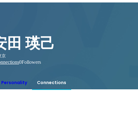
安田 瑛己
東京
nnections
0
Followers
Personality
Connections