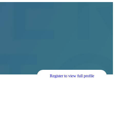
Register to view full profile