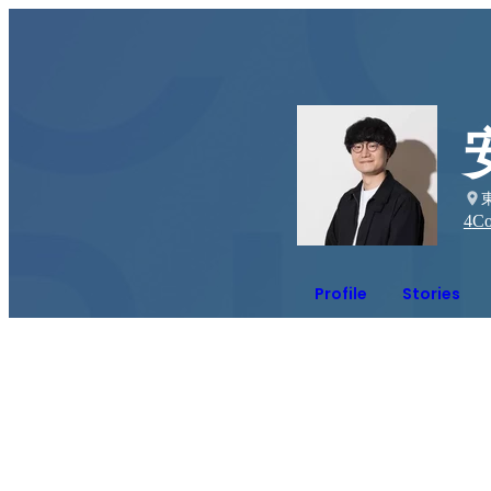
4
Co
Profile
Stories