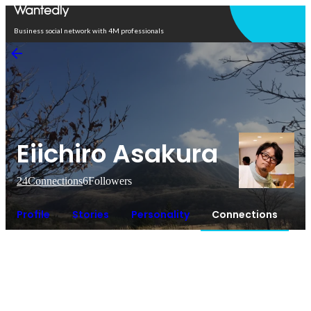
Open in app
Business social network with 4M professionals
Eiichiro Asakura
24
Connections
6
Followers
Profile
Stories
Personality
Connections