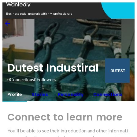
Open in app
Business social network with 4M professionals
Dutest Industiral
0
Connections
0
Followers
Profile
Stories
Personality
Connections
Connect to learn more
You'll be able to see their introduction and other informati