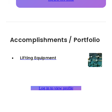
Accomplishments / Portfolio
Lifting Equipment
Log in to view profile