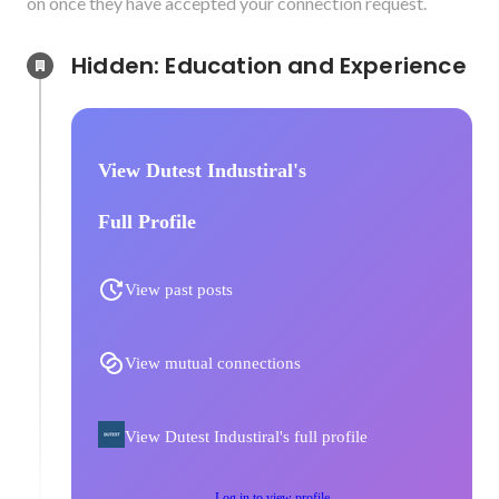
on once they have accepted your connection request.
Hidden: Education and Experience	
View Dutest Industiral's
Full Profile
View past posts
View mutual connections
View Dutest Industiral's full profile
Log in to view profile