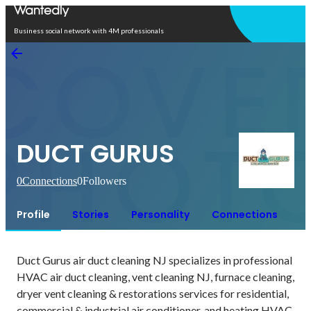
Open in app
Business social network with 4M professionals
DUCT GURUS
0
Connections
0
Followers
Profile
Stories
Personality
Connections
Duct Gurus air duct cleaning NJ specializes in professional 
HVAC air duct cleaning, vent cleaning NJ, furnace cleaning, 
dryer vent cleaning & restorations services for residential, 
commercial & industrial air conditioner, and heating HVAC 