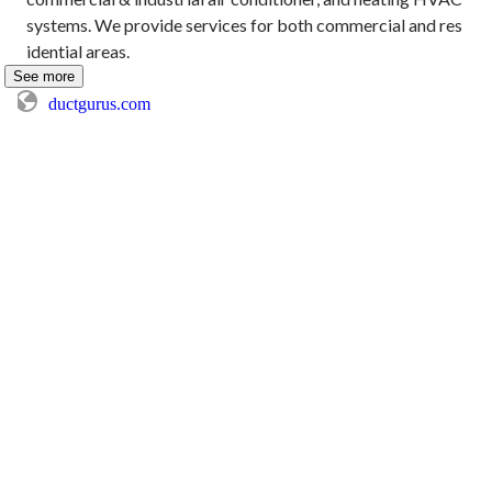
systems. We provide services for both commercial and res
idential areas.
See more
ductgurus.com