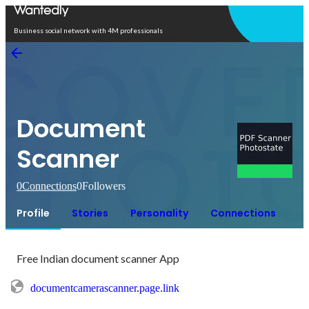
Open in app
Business social network with 4M professionals
Document
Scanner
0
Connections
0
Followers
Profile
Stories
Personality
Connections
Free Indian document scanner App
documentcamerascanner.page.link