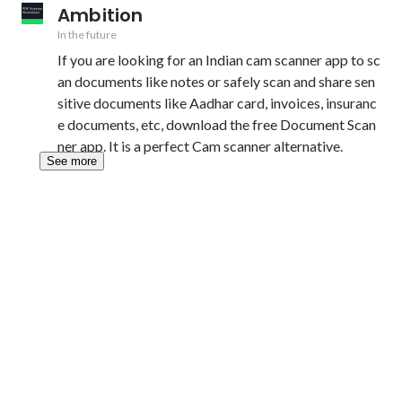
Ambition
In the future
If you are looking for an Indian cam scanner app to sc
an documents like notes or safely scan and share sen
sitive documents like Aadhar card, invoices, insuranc
e documents, etc, download the free Document Scan
ner app. It is a perfect Cam scanner alternative.
See more