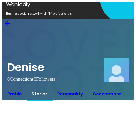
Open in app
Business social network with 4M professionals
Denise
0
Connections
0
Followers
Profile
Stories
Personality
Connections