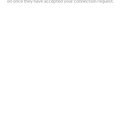
on once they have accepted your connection request.