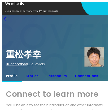
Open in app
Business social network with 4M professionals
重松孝幸
0
Connections
0
Followers
Profile
Stories
Personality
Connections
Connect to learn more
You'll be able to see their introduction and other informati