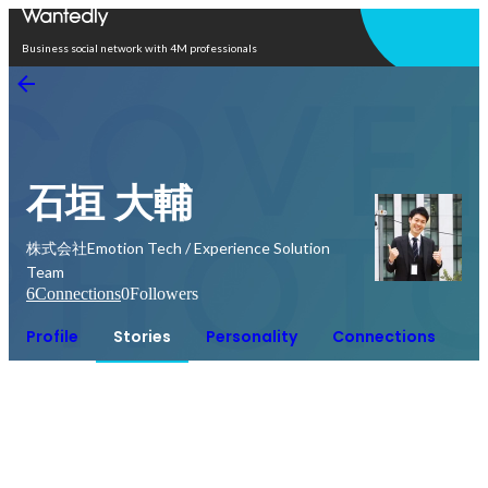
Open in app
Business social network with 4M professionals
石垣 大輔
株式会社Emotion Tech / Experience Solution
Team
6
Connections
0
Followers
Profile
Stories
Personality
Connections