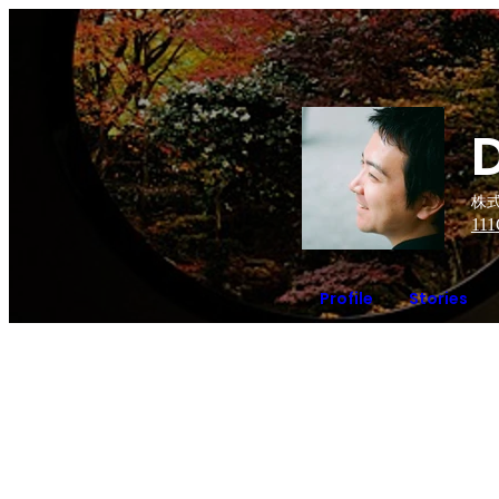
株式
111
Profile
Stories