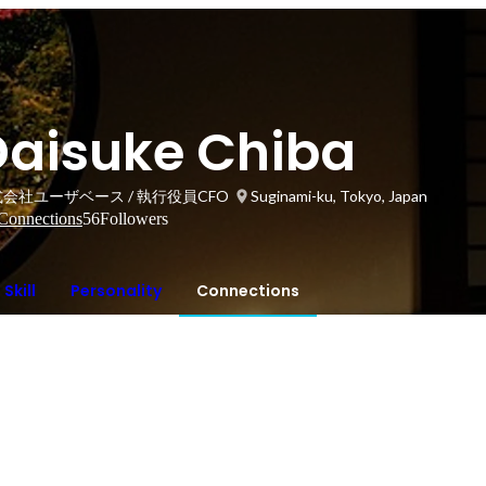
Daisuke Chiba
会社ユーザベース / 執行役員CFO
Suginami-ku, Tokyo, Japan
Connections
56
Followers
Skill
Personality
Connections