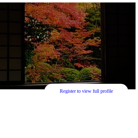
Register to view full profile