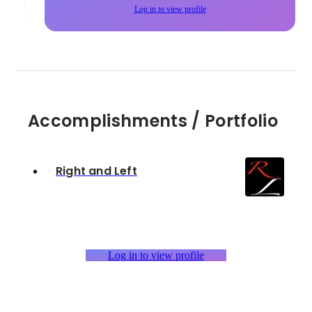
Log in to view profile
Accomplishments / Portfolio
Right and Left
Log in to view profile