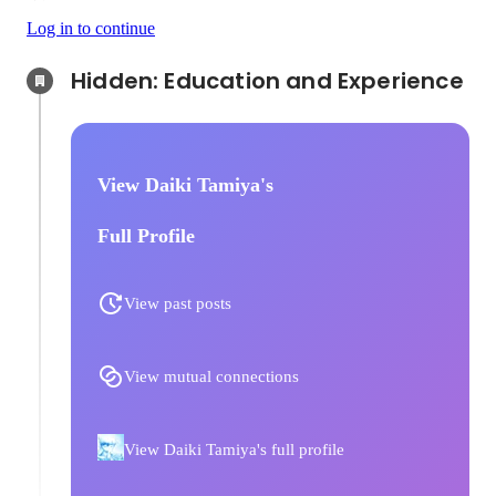
Log in to continue
Hidden: Education and Experience	
View Daiki Tamiya's
Full Profile
View past posts
View mutual connections
View Daiki Tamiya's full profile