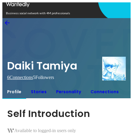
Open in app
Business social network with 4M professionals
Daiki Tamiya
6
Connections
5
Followers
Profile
Stories
Personality
Connections
Self Introduction
Available to logged-in users only