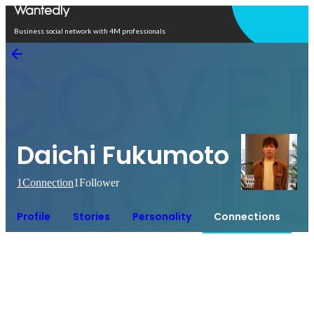
Open in app
Business social network with 4M professionals
Daichi Fukumoto
1
Connection
1
Follower
Profile
Stories
Personality
Connections