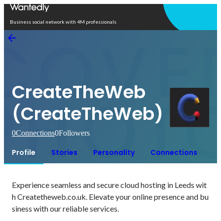
Open in app
Business social network with 4M professionals
CreateTheWeb
(CreateTheWeb)
0
Connections
0
Followers
Profile
Stories
Personality
Connections
Experience seamless and secure cloud hosting in Leeds wit
h Createtheweb.co.uk. Elevate your online presence and bu