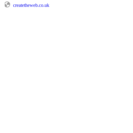
createtheweb.co.uk