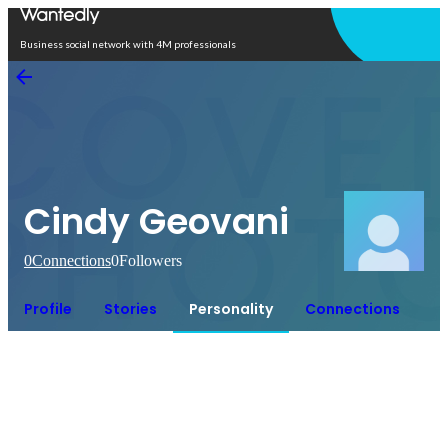
Open in app
Business social network with 4M professionals
Cindy Geovani
0
Connections
0
Followers
Profile
Stories
Personality
Connections