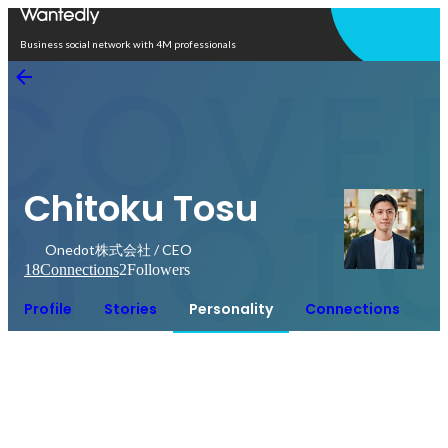
Open in app
Business social network with 4M professionals
Chitoku Tosu
Onedot株式会社 / CEO
18
Connections
2
Followers
Profile
Stories
Personality
Connections