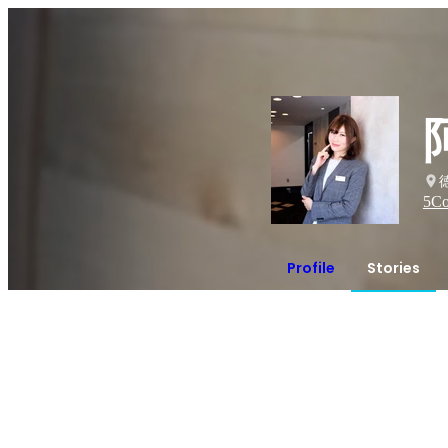
5
Co
Profile
Stories