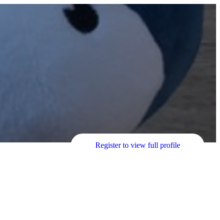
Register to view full profile