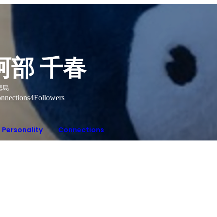
阿部 千春
徳島
nnections
4
Followers
Personality
Connections