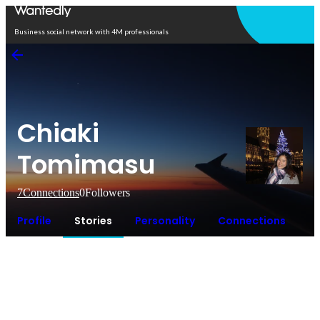
Open in app
Business social network with 4M professionals
Chiaki
Tomimasu
7
Connections
0
Followers
Profile
Stories
Personality
Connections